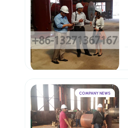
COMPANY NEWS