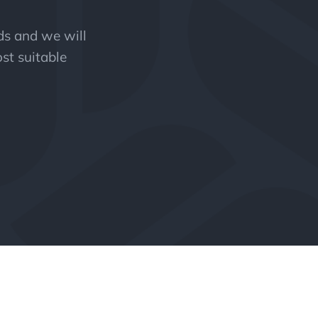
eds and we will
st suitable