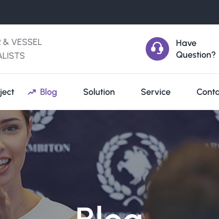
R & VESSEL
Have
Question?
ALISTS
ject
Blog
Solution
Service
Conta