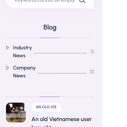
Blog
Industry
0
News
Company
13
News
AN OLD VIE
An old Vietnamese user