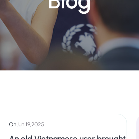
Blog
On
Jun 19,2025
An old Vietnamese user brought