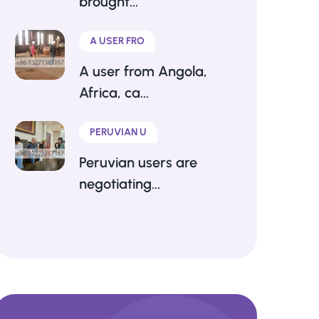
brought...
A USER FRO
A user from Angola,
Africa, ca...
PERUVIAN U
Peruvian users are
negotiating...