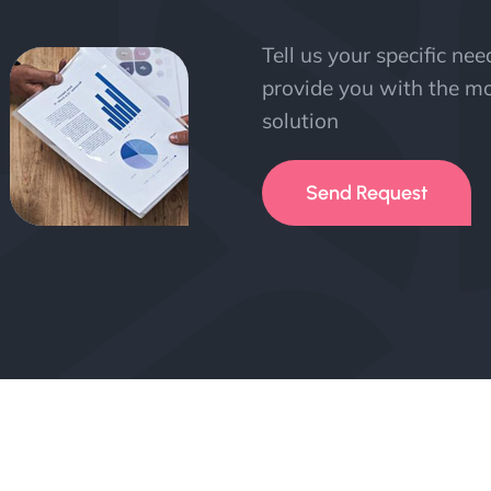
Tell us your specific ne
provide you with the mo
solution
Send Request