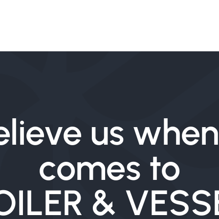
elieve us when 
comes to
OILER & VESS