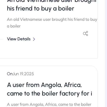
his friend to buy a boiler
An old Vietnamese user brought his friend to buy
a boiler
View Details
On
Jun 19,2025
A user from Angola, Africa,
came to the boiler factory for i
A user from Angola, Africa, came to the boiler