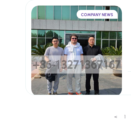
COMPANY NEWS
<
1