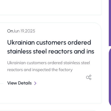
On
Jun 19,2025
Ukrainian customers ordered
stainless steel reactors and ins
Ukrainian customers ordered stainless steel
reactors and inspected the factory
View Details