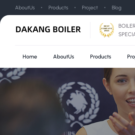
AboutUs
Products
Project
Blog
BOILE
SPECI
Home
AboutUs
Products
Pro