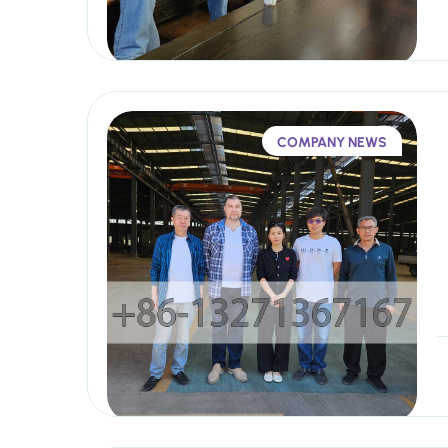
COMPANY NEWS