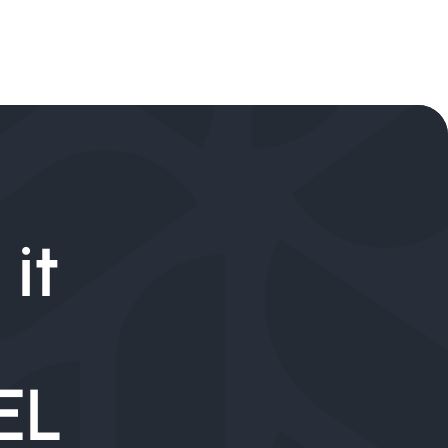
it
EL