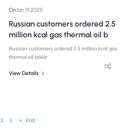
On
Jun 19,2025
Russian customers ordered 2.5
million kcal gas thermal oil b
Russian customers ordered 2.5 million kcal gas
thermal oil boiler
View Details
2
3
>
End