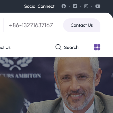
Social Connect
+86-13271637167
Contact Us
ct Us
Search