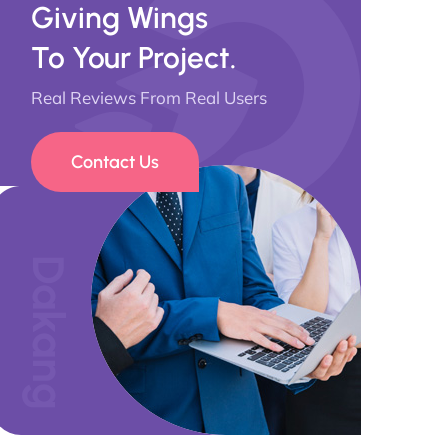
Giving Wings
To Your Project.
Real Reviews From Real Users
Contact Us
Dakang