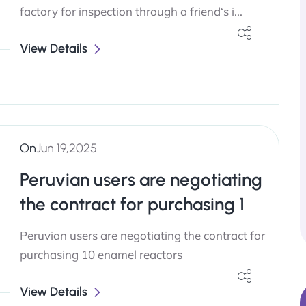
factory for inspection through a friend‘s i...
View Details
On
Jun 19,2025
Peruvian users are negotiating
the contract for purchasing 1
Peruvian users are negotiating the contract for
purchasing 10 enamel reactors
View Details