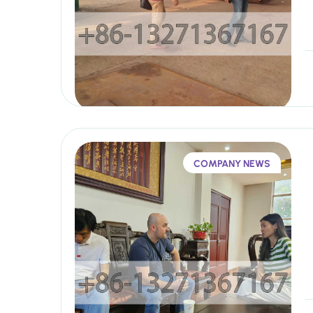
COMPANY NEWS