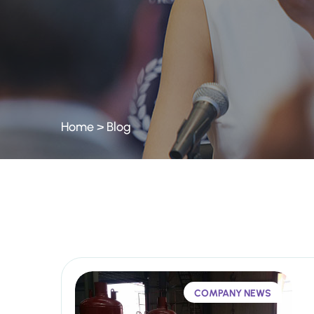
Home
>
Blog
COMPANY NEWS